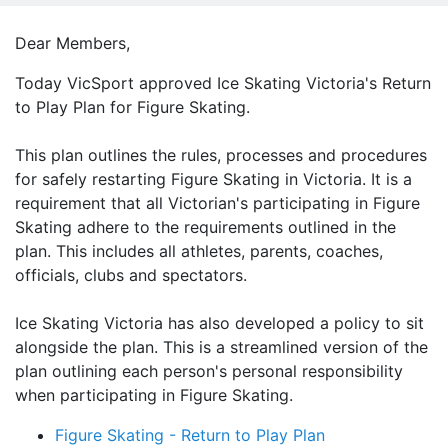
Dear Members,
Today VicSport approved Ice Skating Victoria's Return
to Play Plan for Figure Skating.
This plan outlines the rules, processes and procedures
for safely restarting Figure Skating in Victoria. It is a
requirement that all Victorian's participating in Figure
Skating adhere to the requirements outlined in the
plan. This includes all athletes, parents, coaches,
officials, clubs and spectators.
Ice Skating Victoria has also developed a policy to sit
alongside the plan. This is a streamlined version of the
plan outlining each person's personal responsibility
when participating in Figure Skating.
Figure Skating - Return to Play Plan