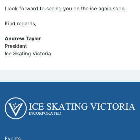
I look forward to seeing you on the ice again soon.
Kind regards,
Andrew Taylor
President
Ice Skating Victoria
Events