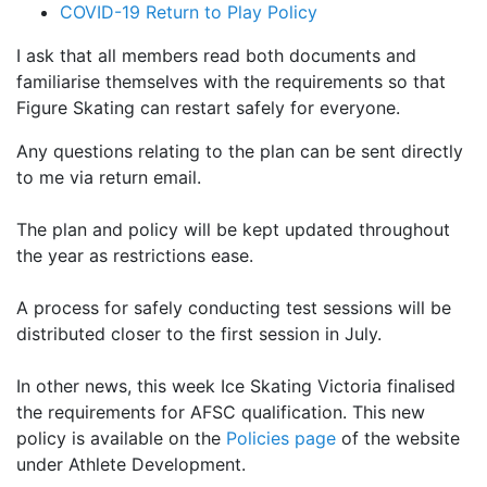
COVID-19 Return to Play Policy
I ask that all members read both documents and
familiarise themselves with the requirements so that
Figure Skating can restart safely for everyone.
Any questions relating to the plan can be sent directly
to me via return email.
The plan and policy will be kept updated throughout
the year as restrictions ease.
A process for safely conducting test sessions will be
distributed closer to the first session in July.
In other news, this week Ice Skating Victoria finalised
the requirements for AFSC qualification. This new
policy is available on the
Policies page
of the website
under Athlete Development.