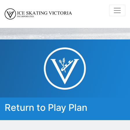
Return to Play Plan