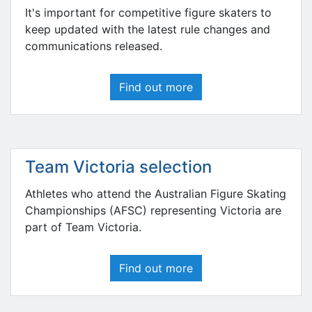
It's important for competitive figure skaters to
keep updated with the latest rule changes and
communications released.
Find out more
Team Victoria selection
Athletes who attend the Australian Figure Skating
Championships (AFSC) representing Victoria are
part of Team Victoria.
Find out more