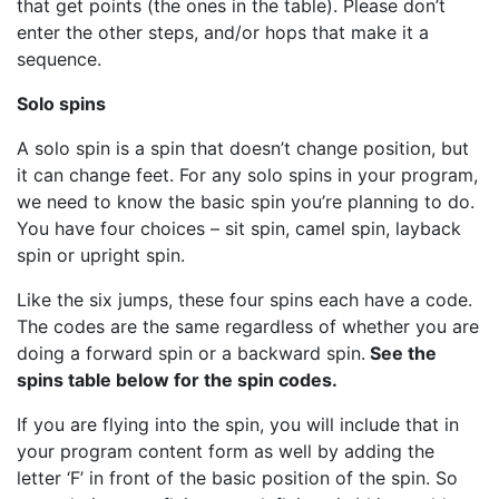
that get points (the ones in the table). Please don’t
enter the other steps, and/or hops that make it a
sequence.
Solo spins
A solo spin is a spin that doesn’t change position, but
it can change feet. For any solo spins in your program,
we need to know the basic spin you’re planning to do.
You have four choices – sit spin, camel spin, layback
spin or upright spin.
Like the six jumps, these four spins each have a code.
The codes are the same regardless of whether you are
doing a forward spin or a backward spin.
See the
spins table below for the spin codes.
If you are flying into the spin, you will include that in
your program content form as well by adding the
letter ‘F’ in front of the basic position of the spin. So