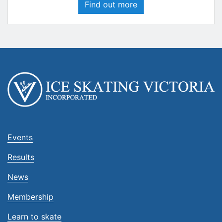
Find out more
Events
Results
News
Membership
Learn to skate