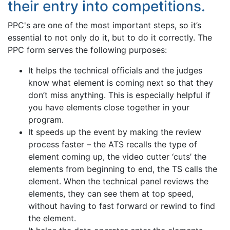
their entry into competitions.
PPC's are one of the most important steps, so it’s
essential to not only do it, but to do it correctly. The
PPC form serves the following purposes:
It helps the technical officials and the judges
know what element is coming next so that they
don’t miss anything. This is especially helpful if
you have elements close together in your
program.
It speeds up the event by making the review
process faster – the ATS recalls the type of
element coming up, the video cutter ‘cuts’ the
elements from beginning to end, the TS calls the
element. When the technical panel reviews the
elements, they can see them at top speed,
without having to fast forward or rewind to find
the element.