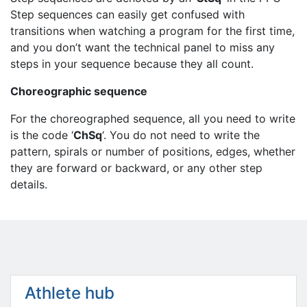
Step sequences can easily get confused with
transitions when watching a program for the first time,
and you don’t want the technical panel to miss any
steps in your sequence because they all count.
Choreographic sequence
For the choreographed sequence, all you need to write
is the code ‘
ChSq
‘. You do not need to write the
pattern, spirals or number of positions, edges, whether
they are forward or backward, or any other step
details.
Athlete hub