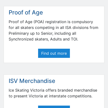
Proof of Age
Proof of Age (POA) registration is compulsory
for all skaters competing in all ISA divisions from
Preliminary up to Senior, including all
Synchronized skaters, Adults and TOI.
Find out more
ISV Merchandise
Ice Skating Victoria offers branded merchandise
to present Victoria at interstate competitions.