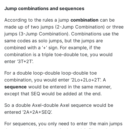
Jump combinations and sequences
According to the rules a jump
combination
can be
made up of two jumps (2-Jump Combination) or three
jumps (3-Jump Combination). Combinations use the
same codes as solo jumps, but the jumps are
combined with a ‘+’ sign. For example, if the
combination is a triple toe-double toe, you would
enter ‘3T+2T’.
For a double loop-double loop-double toe
combination, you would enter ‘2Lo+2Lo+2T’. A
sequence
would be entered in the same manner,
except that SEQ would be added at the end.
So a double Axel-double Axel sequence would be
entered ‘2A+2A+SEQ’.
For sequences, you only need to enter the main jumps