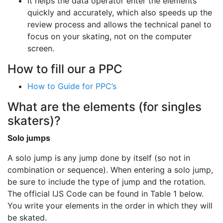
It helps the data operator enter the elements
quickly and accurately, which also speeds up the
review process and allows the technical panel to
focus on your skating, not on the computer
screen.
How to fill our a PPC
How to Guide for PPC’s
What are the elements (for singles
skaters)?
Solo jumps
A solo jump is any jump done by itself (so not in
combination or sequence). When entering a solo jump,
be sure to include the type of jump and the rotation.
The official IJS Code can be found in Table 1 below.
You write your elements in the order in which they will
be skated.