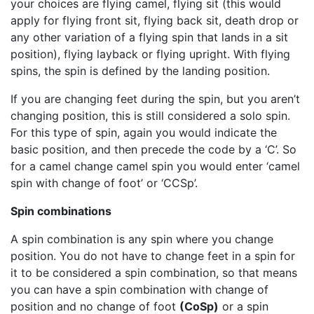
your choices are flying camel, flying sit (this would
apply for flying front sit, flying back sit, death drop or
any other variation of a flying spin that lands in a sit
position), flying layback or flying upright. With flying
spins, the spin is defined by the landing position.
If you are changing feet during the spin, but you aren’t
changing position, this is still considered a solo spin.
For this type of spin, again you would indicate the
basic position, and then precede the code by a ‘C’. So
for a camel change camel spin you would enter ‘camel
spin with change of foot’ or ‘CCSp’.
Spin combinations
A spin combination is any spin where you change
position. You do not have to change feet in a spin for
it to be considered a spin combination, so that means
you can have a spin combination with change of
position and no change of foot
(CoSp)
or a spin