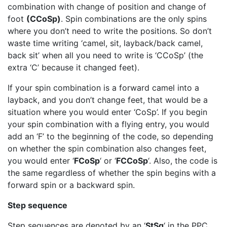
combination with change of position and change of
foot
(CCoSp)
. Spin combinations are the only spins
where you don’t need to write the positions. So don’t
waste time writing ‘camel, sit, layback/back camel,
back sit’ when all you need to write is ‘CCoSp’ (the
extra ‘C’ because it changed feet).
If your spin combination is a forward camel into a
layback, and you don’t change feet, that would be a
situation where you would enter ‘CoSp’. If you begin
your spin combination with a flying entry, you would
add an ‘F’ to the beginning of the code, so depending
on whether the spin combination also changes feet,
you would enter ‘
FCoSp
‘ or ‘
FCCoSp
‘. Also, the code is
the same regardless of whether the spin begins with a
forward spin or a backward spin.
Step sequence
Step sequences are denoted by an ‘
StSq
‘ in the PPC