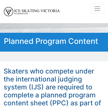
Planned Program Content
Skaters who compete under
the international judging
system (IJS) are required to
complete a planned program
content sheet (PPC) as part of